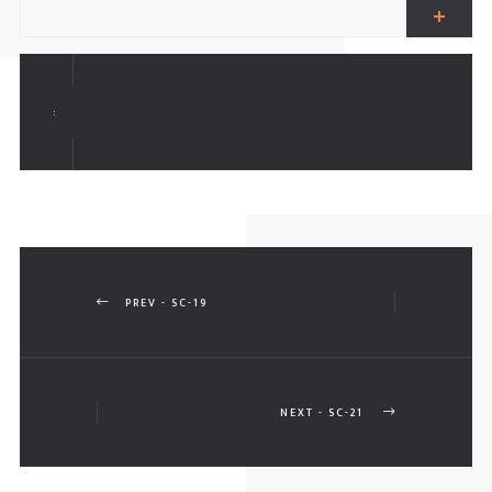
ALL FENCES
AR PARKING SHADES
:
ERGOLAS
PREV - SC-19
NEXT - SC-21