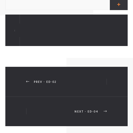
ALL FENCES
AR PARKING SHADES
:
ERGOLAS
PREV - ED-02
NEXT - ED-04