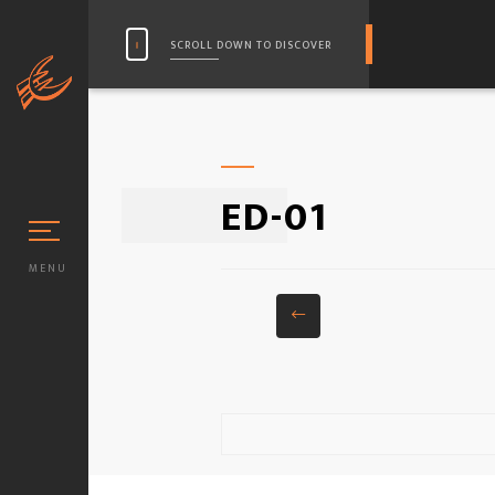
SCROLL DOWN TO DISCOVER
ED-01
MENU