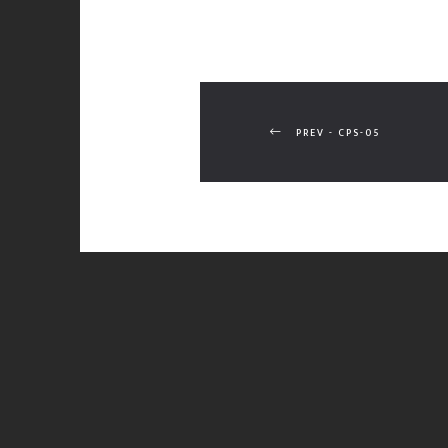
PREV - CPS-05