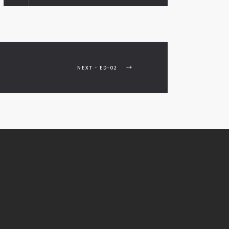
NEXT - ED-02