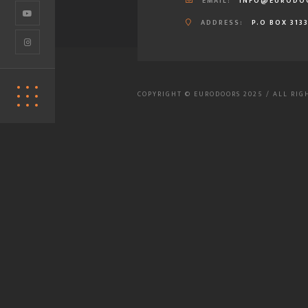
EMAIL:
INFO@EURODO
ADDRESS:
P.O BOX 313
COPYRIGHT © EURODOORS 2025 / ALL RIG