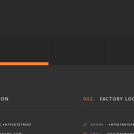
ION
002.
FACTORY LO
1,+971507274333
PHONE:
+9716746133