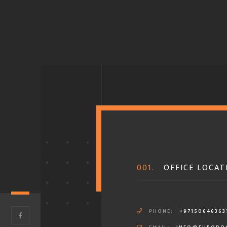
001.
OFFICE LOCAT
PHONE:
+97150646363