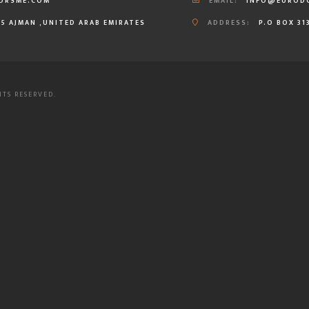
ORSME.COM
EMAIL:
INFO@EUROD
35 AJMAN ,UNITED ARAB EMIRATES
ADDRESS:
P.O BOX 31
HTS RESERVED.