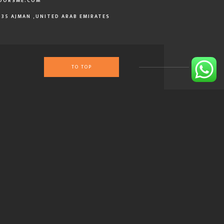
OORSME.COM
335 AJMAN ,UNITED ARAB EMIRATES
TO TOP